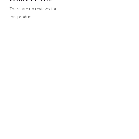
There are no reviews for
this product.