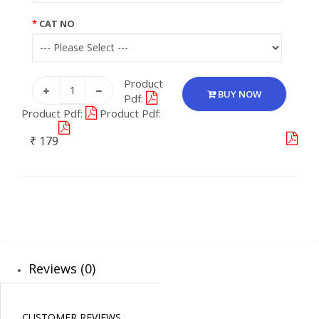
CAT NO
Product
BUY NOW
Pdf:
Product Pdf:
Product Pdf:
₹ 179
Reviews (0)
CUSTOMER REVIEWS