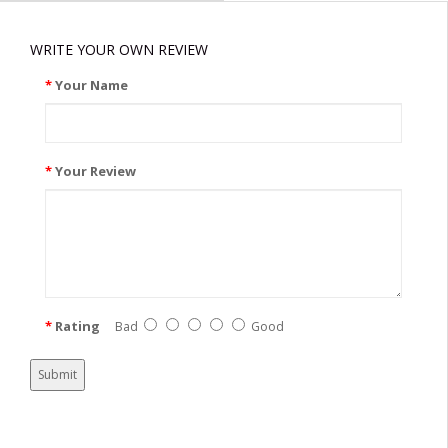
WRITE YOUR OWN REVIEW
Your Name
Your Review
Rating
Bad
Good
Submit