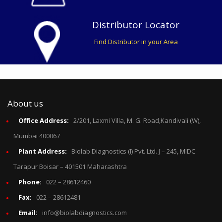
Distributor Locator
Find Distributor in your Area
About us
Office Address:
2/201, Laxmi Villa, M. G. Road,Kandivali (W),
Mumbai 400067
Plant Address:
Biolab Diagnostics (I) Pvt. Ltd. J – 245, MIDC
Tarapur Boisar – 401501 Maharashtra
Phone:
022 – 28612460
Fax:
022 – 28612481
Email:
info@biolabdiagnostics.com