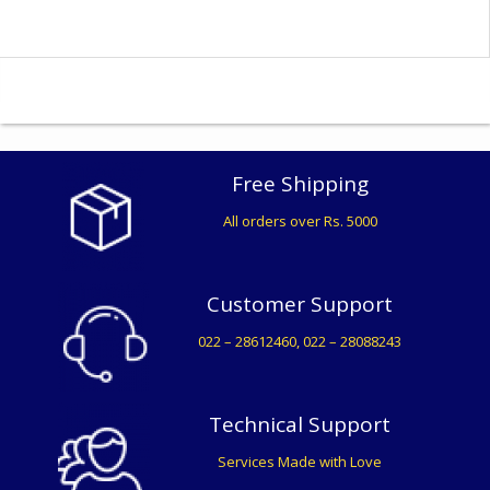
Free Shipping
All orders over Rs. 5000
Customer Support
022 – 28612460, 022 – 28088243
Technical Support
Services Made with Love