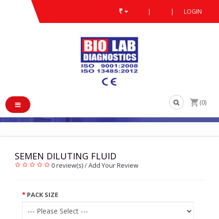
₹
|
|
LOGIN
SEMEN DILUTING FLUID
/
/
SEMEN DILUTING FLUID
(0)
SEMEN DILUTING FLUID
0 review(s)
/
Add Your Review
PACK SIZE