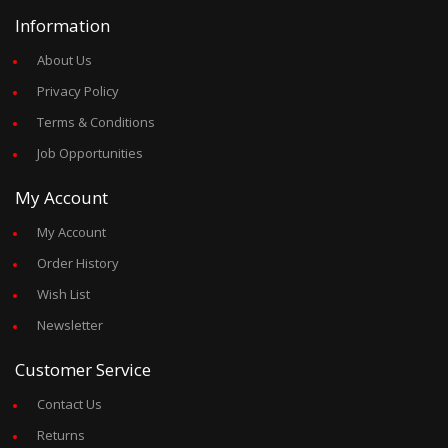
Information
About Us
Privacy Policy
Terms & Conditions
Job Opportunities
My Account
My Account
Order History
Wish List
Newsletter
Customer Service
Contact Us
Returns