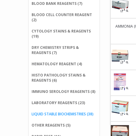
BLOOD BANK REAGENTS (7)
BLOOD CELL COUNTER REAGENT
(2)
AMMONIA (UV 
CYTOLOGY STAINS & REAGENTS
(19)
DRY CHEMISTRY STRIPS &
REAGENTS (7)
HEMATOLOGY REAGENT (4)
HISTO PATHOLOGY STAINS &
REAGENTS (6)
IMMUNO SEROLOGY REAGENTS (8)
LABORATORY REAGENTS (23)
LIQUID STABLE BIOCHEMISTRIES (38)
OTHER REAGENTS (5)