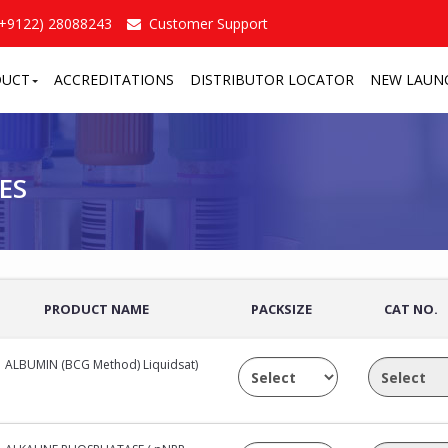
(+9122) 28088243
Customer Support
DUCT
ACCREDITATIONS
DISTRIBUTOR LOCATOR
NEW LAUN
/
ES
PRODUCT NAME
PACKSIZE
CAT NO.
ALBUMIN (BCG Method) Liquidsat)