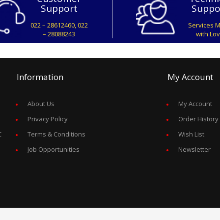
Support
Suppo
022 – 28612460, 022
Services 
– 28088243
with Lo
Information
My Account
About Us
My Account
Privacy Policy
Order History
C
Terms & Conditions
Wish List
Job Opportunities
Newsletter