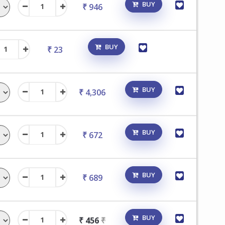
BUY
₹ 946
BUY
₹ 23
BUY
₹ 4,306
BUY
₹ 672
BUY
₹ 689
BUY
₹ 456
₹