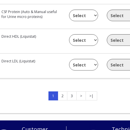
CSF Protein (Auto & Manual useful
for Urine micro proteins)
Direct HDL (Liquistat)
Direct LDL (Liquistat)
1
2
3
>
>|
Customer
Techni