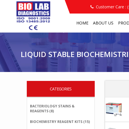
Customer Care : 
HOME
ABOUT US
PRO
PRODUCT
LIQUID STABLE BIOCHEMISTRIES
/
/
LIQUID STABLE BIOCHEMISTRI
CATEGORIES
BACTERIOLOGY STAINS &
REAGENTS (8)
BIOCHEMISTRY REAGENT KITS (15)