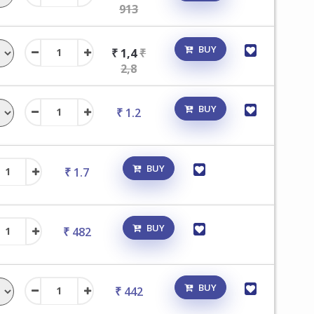
913
BUY
₹ 1,4
₹
2,8
BUY
₹ 1.2
BUY
₹ 1.7
BUY
₹ 482
BUY
₹ 442