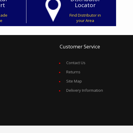
rt
Locator
Made
Find Distributor in
ve
your Area
Customer Service
Contact Us
Returns
Site Map
Delivery Information