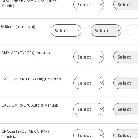
ALKALINE PHOSPHATASE ( pNPP
Kinetic)
Kinetic) (Liquistat)
AMYLASE (CNPG3)(Liquistat)
CALCIUM (ARSENEZO III) (Liquistat)
CALCIUM (o-CPC Auto & Manual)
CHOLESTEROL (CE-CO-PAP)
(Liquistat)