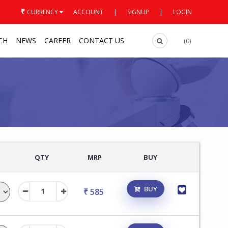
₹
CURRENCY
ACCOUNT
|
SIGNUP
|
LOGIN
CH
NEWS
CAREER
CONTACT US
(0)
QTY
MRP
BUY
BUY
₹ 585