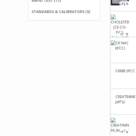
RAPID TEST (11)
STANDARDS & CALIBRATORS (5)
CKMB (IFCC K
CREATININE 
Jaff's)