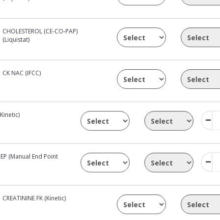
CHOLESTEROL (CE-CO-PAP)
(Liquistat)
CK NAC (IFCC)
inetic)
EP (Manual End Point
CREATININE FK (Kinetic)