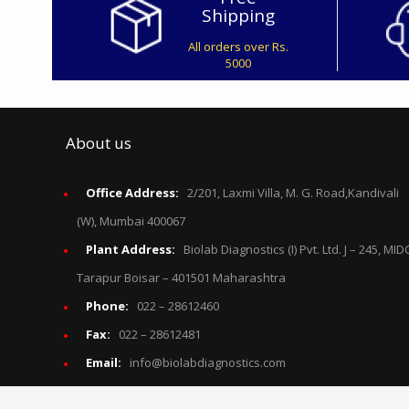
Shipping
All orders over Rs.
5000
About us
Office Address:
2/201, Laxmi Villa, M. G. Road,Kandivali
(W), Mumbai 400067
Plant Address:
Biolab Diagnostics (I) Pvt. Ltd. J – 245, MID
Tarapur Boisar – 401501 Maharashtra
Phone:
022 – 28612460
Fax:
022 – 28612481
Email:
info@biolabdiagnostics.com