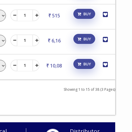
BUY
₹ 515
BUY
₹ 6,16
BUY
₹ 10,08
Showing 1 to 15 of 38 (3 Pages)
cal
Distributor