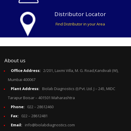
Distributor Locator
Find Distributor in your Area
About us
Office Address:
2/201, Laxmi Villa, M. G. Road,Kandivali (W),
Mumbai 400067
Plant Address:
Biolab Diagnostics (I) Pvt. Ltd. J – 245, MIDC
Tarapur Boisar – 401501 Maharashtra
Phone:
022 – 28612460
Fax:
022 – 28612481
Email:
info@biolabdiagnostics.com