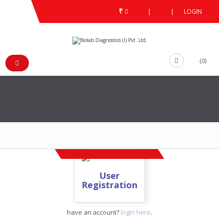
₹
|
|
LOGIN
ACCOUNT
REGISTER
/
/
/
USER REGISTRATION
(0)
User
Registration
have an account?
login here
.