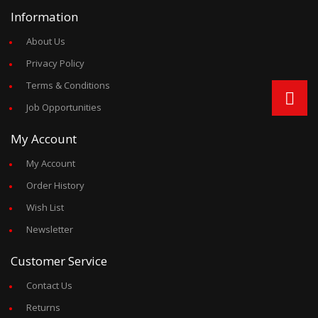
Information
About Us
Privacy Policy
Terms & Conditions
Job Opportunities
My Account
My Account
Order History
Wish List
Newsletter
Customer Service
Contact Us
Returns