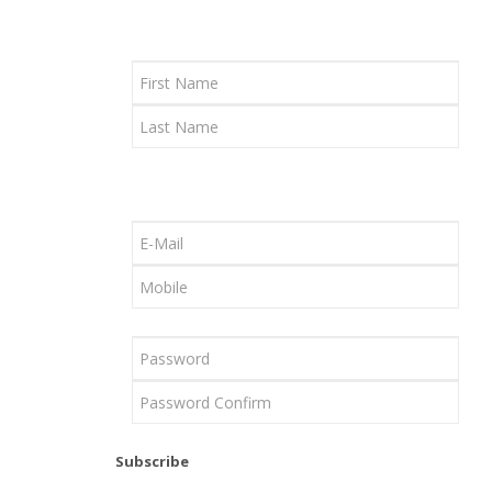
Subscribe