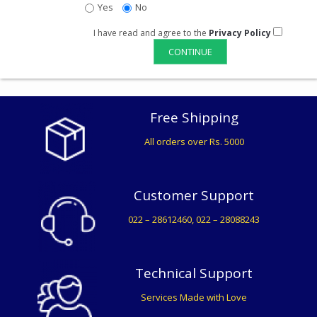
Yes
No
I have read and agree to the
Privacy Policy
Free Shipping
All orders over Rs. 5000
Customer Support
022 – 28612460, 022 – 28088243
Technical Support
Services Made with Love