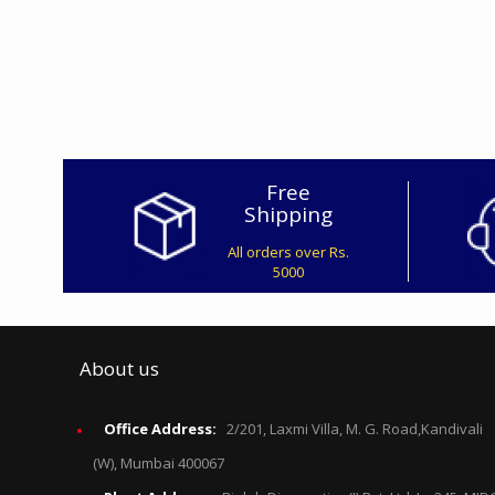
Free
Shipping
All orders over Rs.
5000
About us
Office Address:
2/201, Laxmi Villa, M. G. Road,Kandivali
(W), Mumbai 400067