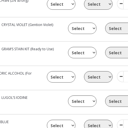
HSIN (ZN Strong)
CRYSTAL VIOLET (Gention Violet)
GRAM’S STAIN KIT (Ready to Use)
RIC ALCOHOL (For
LUGOL’S IODINE
 BLUE