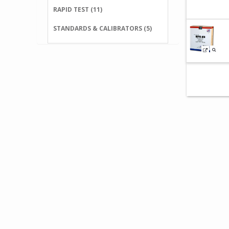
RAPID TEST (11)
STANDARDS & CALIBRATORS (5)