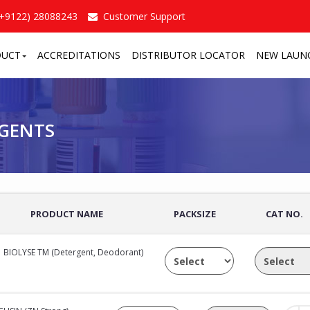
(+9122) 28088243
Customer Support
DUCT
ACCREDITATIONS
DISTRIBUTOR LOCATOR
NEW LAUN
TS
/
AGENTS
PRODUCT NAME
PACKSIZE
CAT NO.
BIOLYSE TM (Detergent, Deodorant)