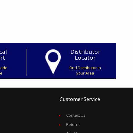
cal
Distributor
rt
Locator
Made
Find Distributor in
ve
your Area
Customer Service
Contact Us
Returns