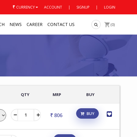
₹
CURRENCY
ACCOUNT
|
SIGNUP
|
LOGIN
CH
NEWS
CAREER
CONTACT US
(0)
QTY
MRP
BUY
BUY
₹ 806