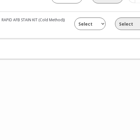
RAPID AFB STAIN KIT (Cold Method))