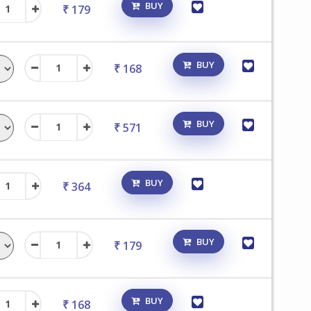
BUY
₹ 179
BUY
₹ 168
BUY
₹ 571
BUY
₹ 364
BUY
₹ 179
BUY
₹ 168