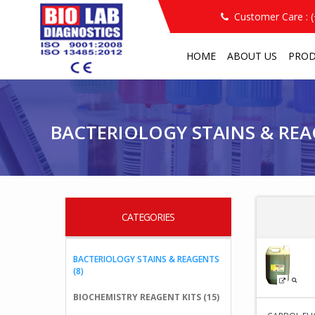
Customer Care : 
HOME
ABOUT US
PRO
PRODUCT
BACTERIOLOGY STAINS & REAGEN
/
/
BACTERIOLOGY STAINS & RE
CATEGORIES
BACTERIOLOGY STAINS & REAGENTS
(8)
BIOCHEMISTRY REAGENT KITS (15)