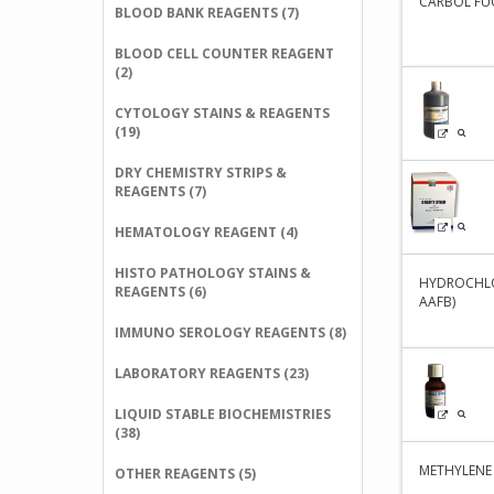
CARBOL FUC
BLOOD BANK REAGENTS (7)
BLOOD CELL COUNTER REAGENT
(2)
CYTOLOGY STAINS & REAGENTS
(19)
DRY CHEMISTRY STRIPS &
REAGENTS (7)
HEMATOLOGY REAGENT (4)
HISTO PATHOLOGY STAINS &
HYDROCHLO
REAGENTS (6)
AAFB)
IMMUNO SEROLOGY REAGENTS (8)
LABORATORY REAGENTS (23)
LIQUID STABLE BIOCHEMISTRIES
(38)
METHYLENE
OTHER REAGENTS (5)