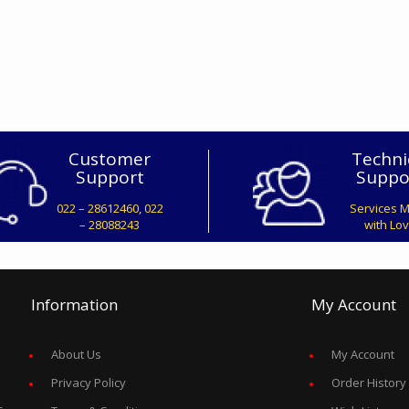
Customer
Techni
Support
Suppo
022 – 28612460, 022
Services 
– 28088243
with Lo
Information
My Account
About Us
My Account
Privacy Policy
Order History