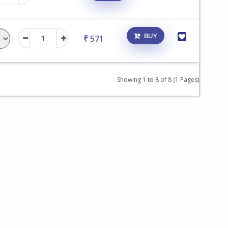
BUY
₹ 571
Showing 1 to 8 of 8 (1 Pages)