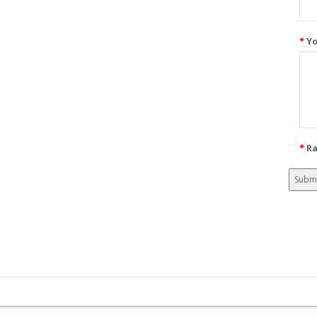
Yo
Ra
Subm