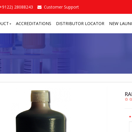
(+9122) 28088243
Customer Support
DUCT
ACCREDITATIONS
DISTRIBUTOR LOCATOR
NEW LAUN
RA