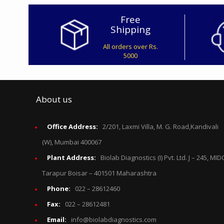
Free
Shipping
All orders over Rs.
5000
About us
Office Address:
2/201, Laxmi Villa, M. G. Road,Kandivali
(W), Mumbai 400067
Plant Address:
Biolab Diagnostics (I) Pvt. Ltd. J – 245, MID
Tarapur Boisar – 401501 Maharashtra
Phone:
022 – 28612460
Fax:
022 – 28612481
Email:
info@biolabdiagnostics.com