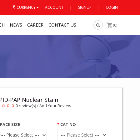
₹
CURRENCY
ACCOUNT
|
SIGNUP
|
LOGIN
CH
NEWS
CAREER
CONTACT US
(0)
PID-PAP Nuclear Stain
0 review(s)
/
Add Your Review
PACK SIZE
CAT NO