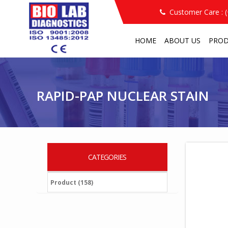
Customer Care : 
HOME
ABOUT US
PRO
RAPID-PAP NUCLEAR STAIN
/
/
RAPID-PAP NUCLEAR STAIN
CATEGORIES
Product (158)