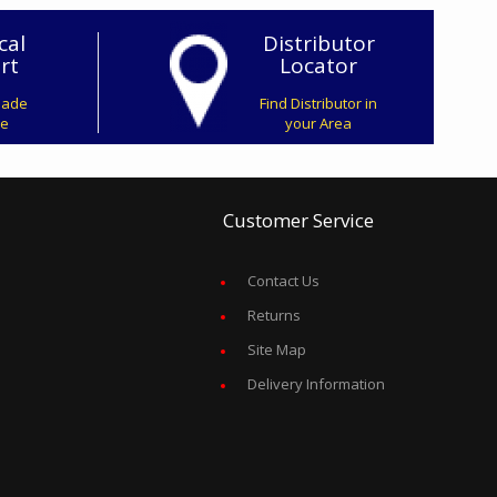
cal
Distributor
rt
Locator
Made
Find Distributor in
ve
your Area
Customer Service
Contact Us
Returns
Site Map
Delivery Information