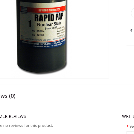
₹
ws (0)
ER REVIEWS
WRIT
e no reviews for this product.
Y