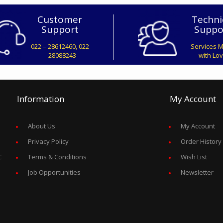
Customer
Techni
Support
Suppo
022 – 28612460, 022
Services 
– 28088243
with Lo
Information
My Account
About Us
My Account
Privacy Policy
Order History
C
Terms & Conditions
Wish List
Job Opportunities
Newsletter