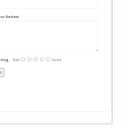
ur Review
ting
Bad
Good
it