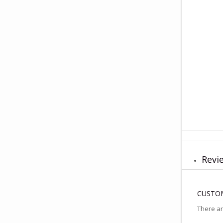
Revie
CUSTOM
There ar