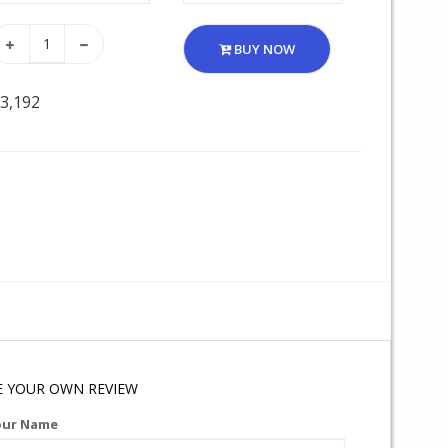
BUY NOW
 3,192
E YOUR OWN REVIEW
our Name