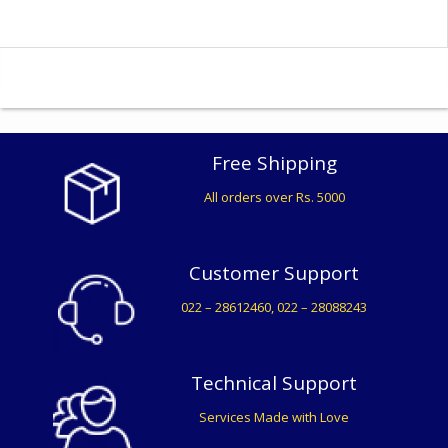
Free Shipping
All orders over Rs. 5000
Customer Support
022 – 28612460, 022 – 28088243
Technical Support
Services Made with Love