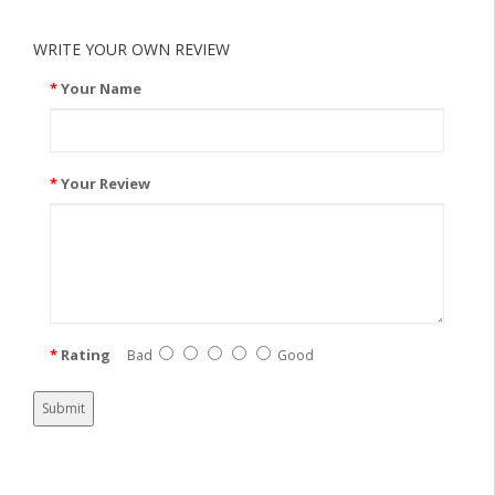
WRITE YOUR OWN REVIEW
Your Name
Your Review
Rating
Bad
Good
Submit