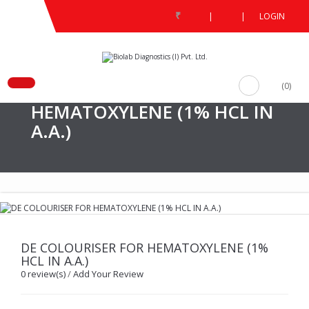
₹
|
|
LOGIN
/
DE COLOURISER FOR HEMATOXYLENE (1% HCL IN A.A.)
(0)
DE COLOURISER FOR
HEMATOXYLENE (1% HCL IN
A.A.)
DE COLOURISER FOR HEMATOXYLENE (1%
HCL IN A.A.)
0 review(s)
/
Add Your Review