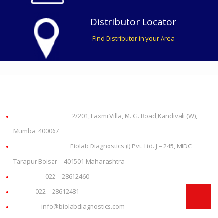
Distributor Locator
Find Distributor in your Area
About us
Office Address:
2/201, Laxmi Villa, M. G. Road,Kandivali (W),
Mumbai 400067
Plant Address:
Biolab Diagnostics (I) Pvt. Ltd. J – 245, MIDC
Tarapur Boisar – 401501 Maharashtra
Phone:
022 – 28612460
Fax:
022 – 28612481
Email:
info@biolabdiagnostics.com