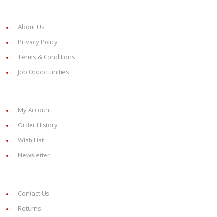
Information
About Us
Privacy Policy
Terms & Conditions
Job Opportunities
My Account
My Account
Order History
Wish List
Newsletter
Customer Service
Contact Us
Returns