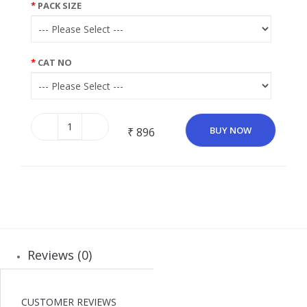
PACK SIZE
CAT NO
BUY NOW
₹ 896
Reviews (0)
CUSTOMER REVIEWS