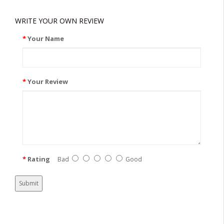
WRITE YOUR OWN REVIEW
Your Name
Your Review
Rating
Bad
Good
Submit