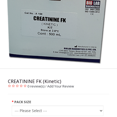
CREATININE FK (Kinetic)
0 review(s)
/
Add Your Review
PACK SIZE