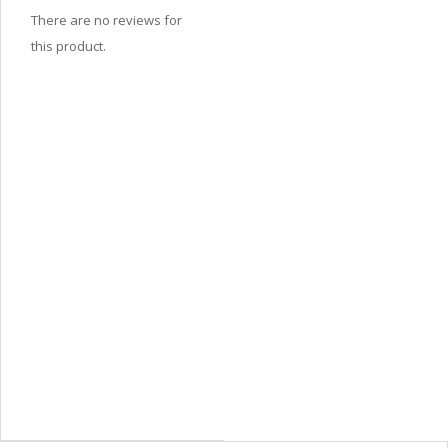
There are no reviews for
this product.