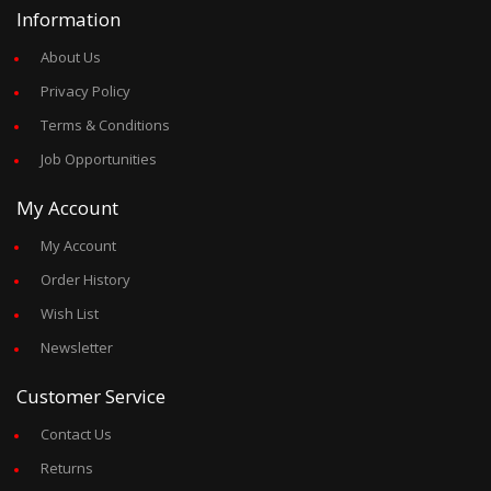
Information
About Us
Privacy Policy
Terms & Conditions
Job Opportunities
My Account
My Account
Order History
Wish List
Newsletter
Customer Service
Contact Us
Returns