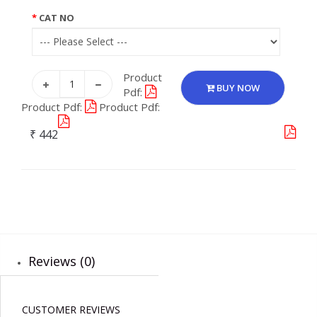
CAT NO
Product
BUY NOW
Pdf:
Product Pdf:
Product Pdf:
₹ 442
Reviews (0)
CUSTOMER REVIEWS