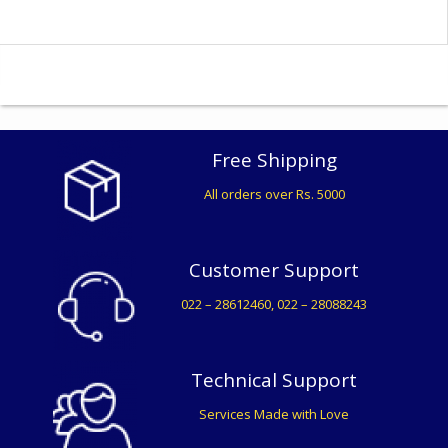
Free Shipping
All orders over Rs. 5000
Customer Support
022 – 28612460, 022 – 28088243
Technical Support
Services Made with Love