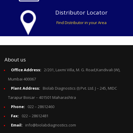
Distributor Locator
Find Distributor in your Area
About us
Office Address:
2/201, Laxmi Villa, M. G. Road,Kandivali (W),
Mumbai 400067
Plant Address:
Biolab Diagnostics (I) Pvt. Ltd. J – 245, MIDC
Tarapur Boisar – 401501 Maharashtra
Phone:
022 – 28612460
Fax:
022 – 28612481
Email:
info@biolabdiagnostics.com