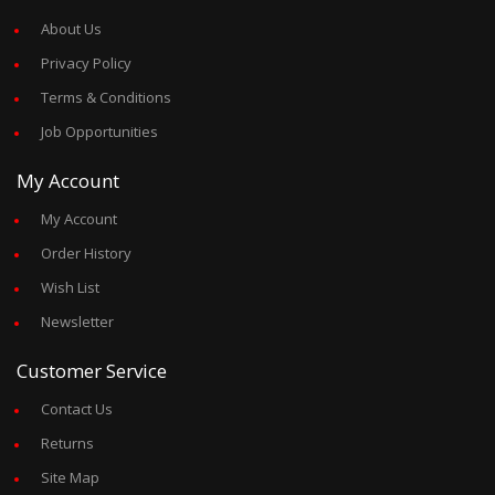
About Us
Privacy Policy
Terms & Conditions
Job Opportunities
My Account
My Account
Order History
Wish List
Newsletter
Customer Service
Contact Us
Returns
Site Map