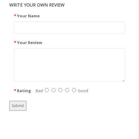
WRITE YOUR OWN REVIEW
Your Name
Your Review
Rating
Bad
Good
Submit