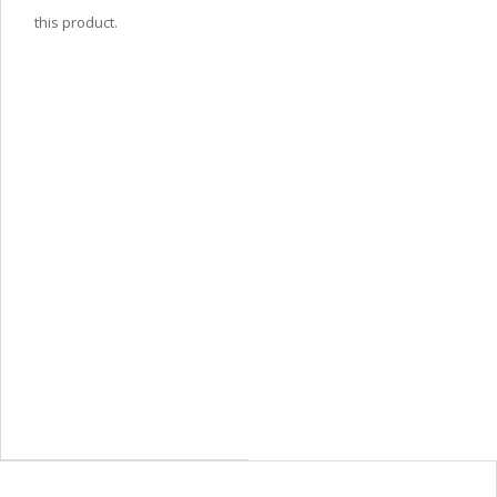
this product.