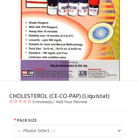
CHOLESTEROL (CE-CO-PAP) (Liquistat)
0 review(s)
/
Add Your Review
PACK SIZE