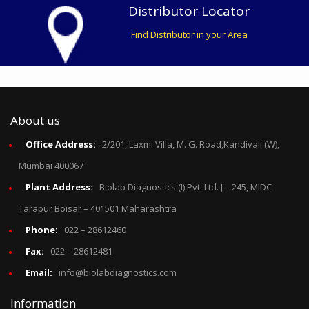
Distributor Locator
Find Distributor in your Area
About us
Office Address:
2/201, Laxmi Villa, M. G. Road,Kandivali (W),
Mumbai 400067
Plant Address:
Biolab Diagnostics (I) Pvt. Ltd. J – 245, MIDC
Tarapur Boisar – 401501 Maharashtra
Phone:
022 – 28612460
Fax:
022 – 28612481
Email:
info@biolabdiagnostics.com
Information