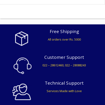
Free Shipping
All orders over Rs. 5000
Customer Support
022 – 28612460, 022 – 28088243
Technical Support
Services Made with Love