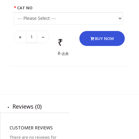
CAT NO
₹
BUY NOW
₹ 2,8
Reviews (0)
CUSTOMER REVIEWS
There are no reviews for