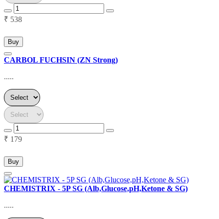
₹ 538
Buy
CARBOL FUCHSIN (ZN Strong)
.....
₹ 179
Buy
CHEMISTRIX - 5P SG (Alb,Glucose,pH,Ketone & SG)
.....