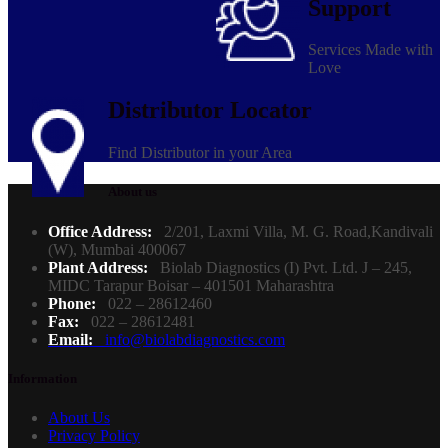
Support
Services Made with
Love
Distributor Locator
Find Distributor in your Area
About us
Office Address:
2/201, Laxmi Villa, M. G. Road,Kandivali
(W), Mumbai 400067
Plant Address:
Biolab Diagnostics (I) Pvt. Ltd. J – 245,
MIDC Tarapur Boisar – 401501 Maharashtra
Phone:
022 – 28612460
Fax:
022 – 28612481
Email:
info@biolabdiagnostics.com
Information
About Us
Privacy Policy