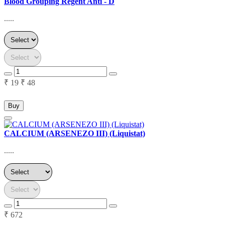
Blood Grouping Regent Anti - D
.....
₹ 19
₹ 48
Buy
CALCIUM (ARSENEZO III) (Liquistat)
.....
₹ 672