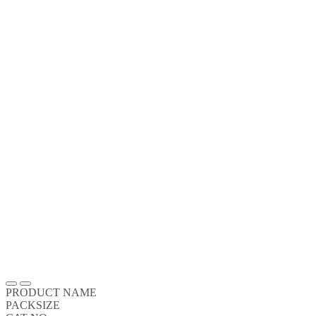
PRODUCT NAME
PACKSIZE