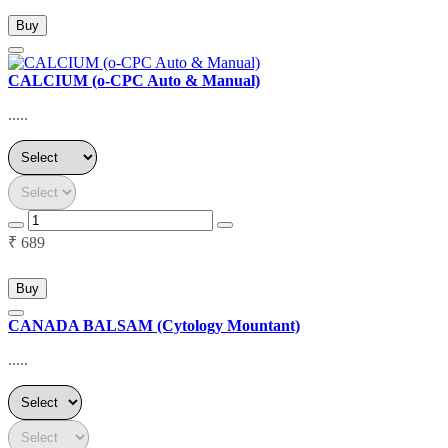
Buy
CALCIUM (o-CPC Auto & Manual)
.....
₹ 689
Buy
CANADA BALSAM (Cytology Mountant)
.....