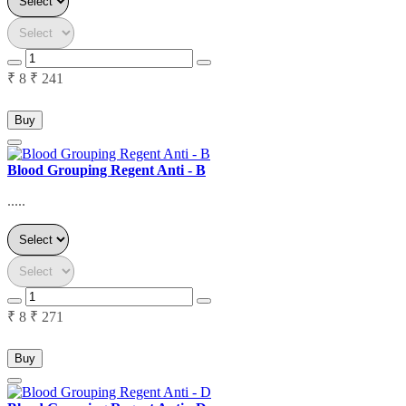
₹ 8
₹ 241
Buy
Blood Grouping Regent Anti - B
.....
₹ 8
₹ 271
Buy