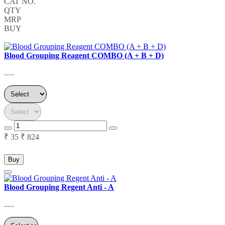
CAT NO.
QTY
MRP
BUY
Blood Grouping Reagent COMBO (A + B + D)
.....
₹ 35
₹ 824
Buy
Blood Grouping Regent Anti - A
.....