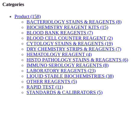
Categories
Product (158)
BACTERIOLOGY STAINS & REAGENTS (8)
BIOCHEMISTRY REAGENT KITS (15)
BLOOD BANK REAGENTS (7)
BLOOD CELL COUNTER REAGENT (2)
CYTOLOGY STAINS & REAGENTS (19)
DRY CHEMISTRY STRIPS & REAGENTS (7)
HEMATOLOGY REAGENT (4)
HISTO PATHOLOGY STAINS & REAGENTS (6)
IMMUNO SEROLOGY REAGENTS (8)
LABORATORY REAGENTS (23)
LIQUID STABLE BIOCHEMISTRIES (38)
OTHER REAGENTS (5)
RAPID TEST (11)
STANDARDS & CALIBRATORS (5)