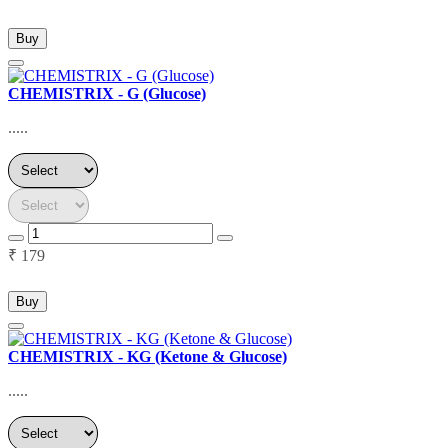
Buy
CHEMISTRIX - G (Glucose)
.....
₹ 179
Buy
CHEMISTRIX - KG (Ketone & Glucose)
.....