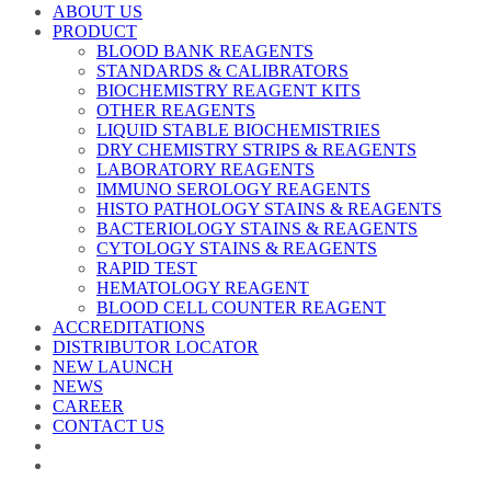
ABOUT US
PRODUCT
BLOOD BANK REAGENTS
STANDARDS & CALIBRATORS
BIOCHEMISTRY REAGENT KITS
OTHER REAGENTS
LIQUID STABLE BIOCHEMISTRIES
DRY CHEMISTRY STRIPS & REAGENTS
LABORATORY REAGENTS
IMMUNO SEROLOGY REAGENTS
HISTO PATHOLOGY STAINS & REAGENTS
BACTERIOLOGY STAINS & REAGENTS
CYTOLOGY STAINS & REAGENTS
RAPID TEST
HEMATOLOGY REAGENT
BLOOD CELL COUNTER REAGENT
ACCREDITATIONS
DISTRIBUTOR LOCATOR
NEW LAUNCH
NEWS
CAREER
CONTACT US