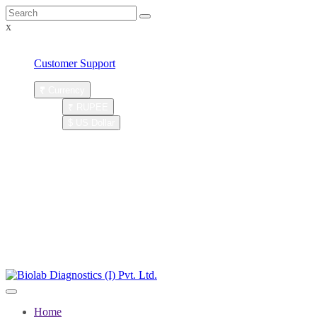
x
Customer Care : (+9122) 28088243
Customer Support
₹
Currency
₹ RUPEE
$ US Dollar
Account
Register
LOGIN
|
SIGNUP
New User
Distributor
|
Login
Home