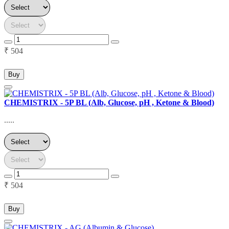
₹ 504
Buy
CHEMISTRIX - 5P BL (Alb, Glucose, pH , Ketone & Blood)
.....
₹ 504
Buy