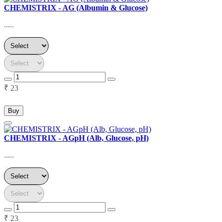
CHEMISTRIX - AG (Albumin & Glucose)
.....
₹ 23
Buy
CHEMISTRIX - AGpH (Alb, Glucose, pH)
.....
₹ 23