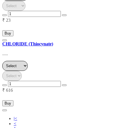
₹ 23
Buy
CHLORIDE (Thiocynate)
.....
₹ 616
Buy
|<
<