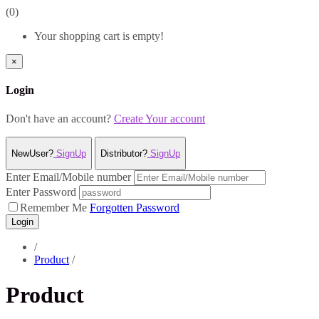
(0)
Your shopping cart is empty!
×
Login
Don't have an account?
Create Your account
NewUser?
SignUp
Distributor?
SignUp
Enter Email/Mobile number
Enter Password
Remember Me
Forgotten Password
Login
/
Product
/
Product