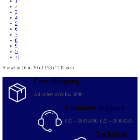
1
2
3
4
5
6
7
8
9
>
>|
Showing 16 to 30 of 158 (11 Pages)
Free Shipping
All orders over Rs. 5000
Customer Support
022 – 28612460, 022 – 28088243
Technical