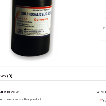
₹
ws (0)
ER REVIEWS
WRIT
e no reviews for this product.
Y