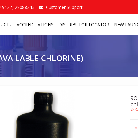
(+9122) 28088243
Customer Support
DUCT
ACCREDITATIONS
DISTRIBUTOR LOCATOR
NEW LAUN
OCHLORITE (4% AVAILABLE CHLORINE)
/
VAILABLE CHLORINE)
SO
chl