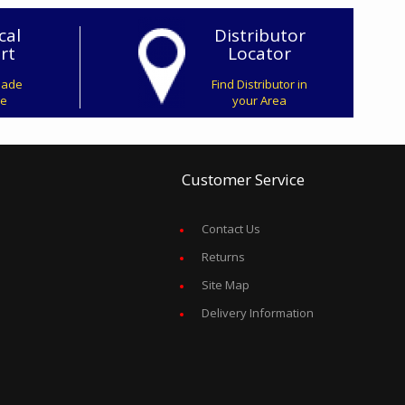
cal
Distributor
rt
Locator
Made
Find Distributor in
ve
your Area
Customer Service
Contact Us
Returns
Site Map
Delivery Information