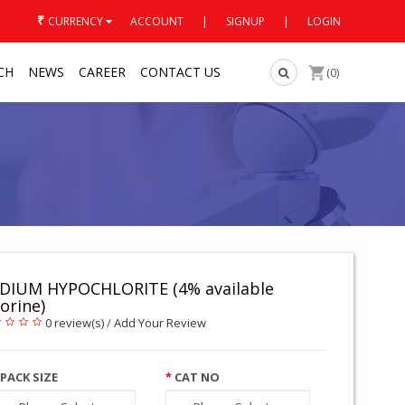
₹
CURRENCY
ACCOUNT
|
SIGNUP
|
LOGIN
CH
NEWS
CAREER
CONTACT US
(0)
DIUM HYPOCHLORITE (4% available
orine)
0 review(s)
/
Add Your Review
PACK SIZE
CAT NO