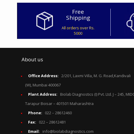
Free
Shipping
All orders over Rs.
5000
About us
Office Address:
2/201, Laxmi Villa, M. G. Road,Kandivali
(W), Mumbai 400067
Plant Address:
Biolab Diagnostics (I) Pvt. Ltd. J – 245, MID
Tarapur Boisar – 401501 Maharashtra
Phone:
022 – 28612460
Fax:
022 – 28612481
Email:
info@biolabdiagnostics.com