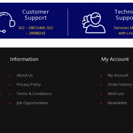
Customer
Techni
Support
Suppo
022 – 28612460, 022
Services 
– 28088243
with Lo
Information
My Account
About Us
My Account
Privacy Policy
Order History
C
Terms & Conditions
Wish List
Job Opportunities
Newsletter