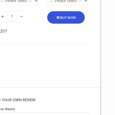
BUY NOW
 207
E YOUR OWN REVIEW
our Name