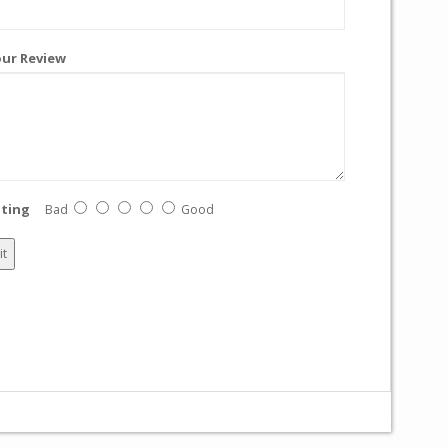
ur Review
ting
Bad
Good
it