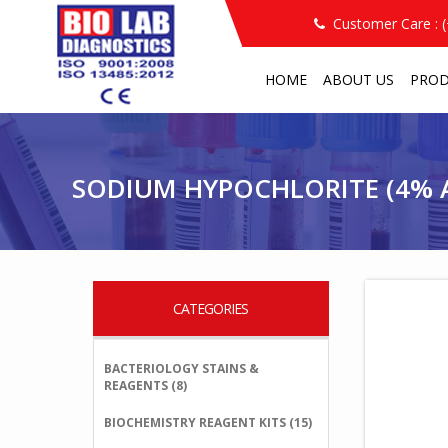
Customer Care : 
HOME
ABOUT US
PRO
PRODUCT
OTHER REAGENTS
SODIUM HYP
/
/
/
SODIUM HYPOCHLORITE (4% A
CATEGORIES
BACTERIOLOGY STAINS &
REAGENTS (8)
BIOCHEMISTRY REAGENT KITS (15)