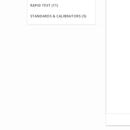
RAPID TEST (11)
STANDARDS & CALIBRATORS (5)