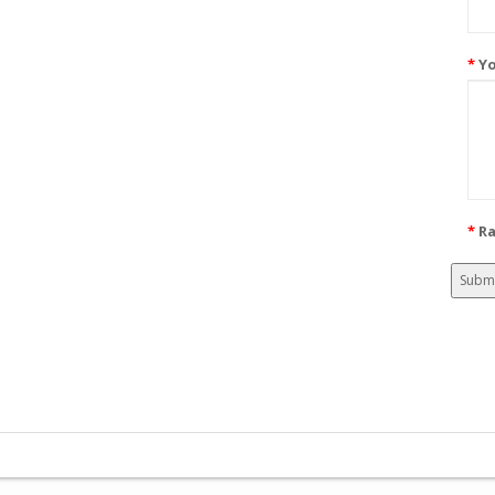
Yo
Ra
Subm