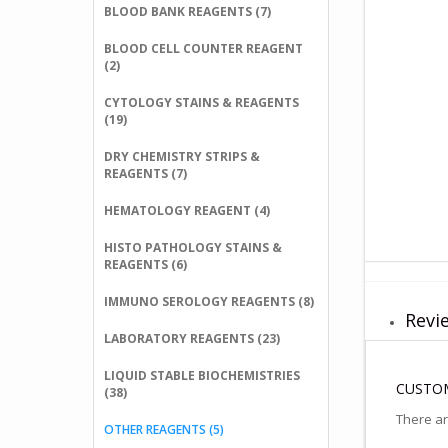
BLOOD BANK REAGENTS (7)
BLOOD CELL COUNTER REAGENT
(2)
CYTOLOGY STAINS & REAGENTS
(19)
DRY CHEMISTRY STRIPS &
REAGENTS (7)
HEMATOLOGY REAGENT (4)
HISTO PATHOLOGY STAINS &
REAGENTS (6)
IMMUNO SEROLOGY REAGENTS (8)
Revie
LABORATORY REAGENTS (23)
LIQUID STABLE BIOCHEMISTRIES
CUSTOM
(38)
There ar
OTHER REAGENTS (5)