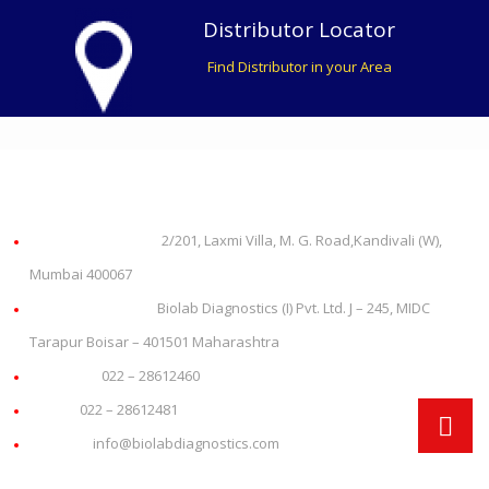
Distributor Locator
Find Distributor in your Area
About us
Office Address:
2/201, Laxmi Villa, M. G. Road,Kandivali (W),
Mumbai 400067
Plant Address:
Biolab Diagnostics (I) Pvt. Ltd. J – 245, MIDC
Tarapur Boisar – 401501 Maharashtra
Phone:
022 – 28612460
Fax:
022 – 28612481
Email:
info@biolabdiagnostics.com