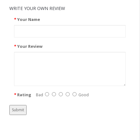
WRITE YOUR OWN REVIEW
Your Name
Your Review
Rating
Bad
Good
Submit