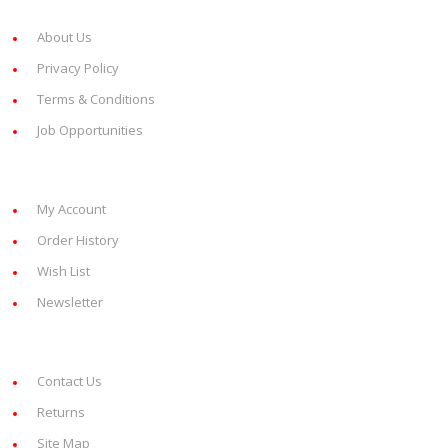
Information
About Us
Privacy Policy
Terms & Conditions
Job Opportunities
My Account
My Account
Order History
Wish List
Newsletter
Customer Service
Contact Us
Returns
Site Map