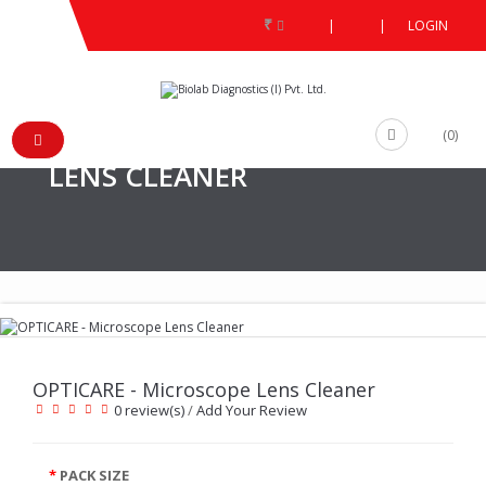
₹
|
|
LOGIN
PRODUCT
/
/
OPTICARE - MICROSCOPE LENS CLEANER
/
(0)
OPTICARE - MICROSCOPE
LENS CLEANER
OPTICARE - Microscope Lens Cleaner
0 review(s)
/
Add Your Review
PACK SIZE