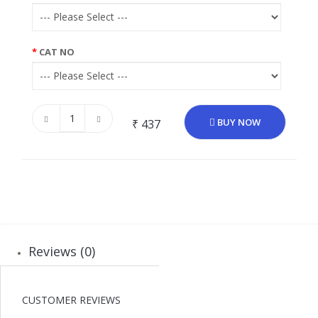
CAT NO
BUY NOW
₹ 437
Reviews (0)
CUSTOMER REVIEWS