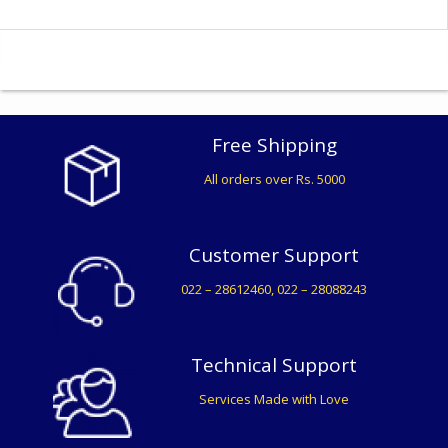
Free Shipping
All orders over Rs. 5000
Customer Support
022 – 28612460, 022 – 28088243
Technical Support
Services Made with Love