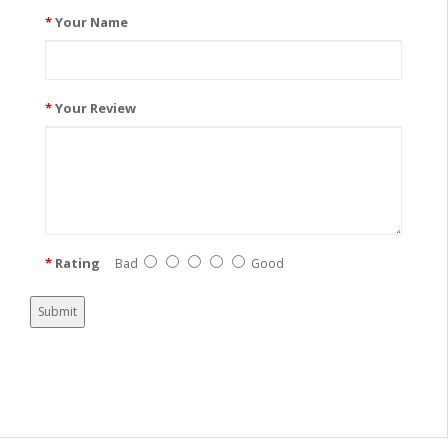
Your Name
Your Review
Rating
Bad
Good
Submit