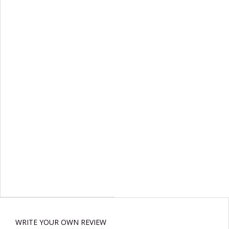
WRITE YOUR OWN REVIEW