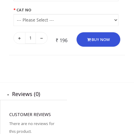
CAT NO
BUY NOW
₹ 196
Reviews (0)
CUSTOMER REVIEWS
There are no reviews for
this product.