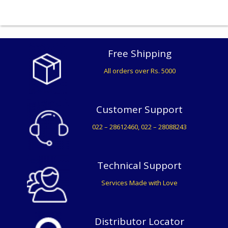
Free Shipping
All orders over Rs. 5000
Customer Support
022 – 28612460, 022 – 28088243
Technical Support
Services Made with Love
Distributor Locator