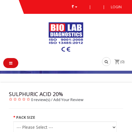
₹
|
|
LOGIN
PRODUCT
LABORATORY REAGENTS
/
/
/
SULPHURIC ACID 20%
/
SULPHURIC ACID 20%
(0)
SULPHURIC ACID 20%
0 review(s)
/
Add Your Review
PACK SIZE