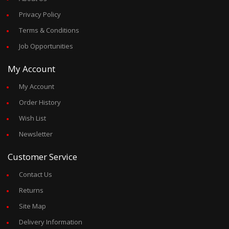
Privacy Policy
Terms & Conditions
Job Opportunities
My Account
My Account
Order History
Wish List
Newsletter
Customer Service
Contact Us
Returns
Site Map
Delivery Information