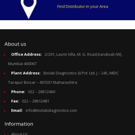
Find Distributor in your Area
About us
Office Address:
2/201, Laxmi Villa, M. G. Road,Kandivali (W),
Mumbai 400067
Plant Address:
Biolab Diagnostics (I) Pvt. Ltd. J – 245, MIDC
Tarapur Boisar – 401501 Maharashtra
Phone:
022 – 28612460
Fax:
022 – 28612481
Email:
info@biolabdiagnostics.com
Information
About Us