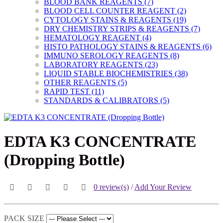
BLOOD BANK REAGENTS (7)
BLOOD CELL COUNTER REAGENT (2)
CYTOLOGY STAINS & REAGENTS (19)
DRY CHEMISTRY STRIPS & REAGENTS (7)
HEMATOLOGY REAGENT (4)
HISTO PATHOLOGY STAINS & REAGENTS (6)
IMMUNO SEROLOGY REAGENTS (8)
LABORATORY REAGENTS (23)
LIQUID STABLE BIOCHEMISTRIES (38)
OTHER REAGENTS (5)
RAPID TEST (11)
STANDARDS & CALIBRATORS (5)
EDTA K3 CONCENTRATE
(Dropping Bottle)
0 review(s)
/
Add Your Review
PACK SIZE