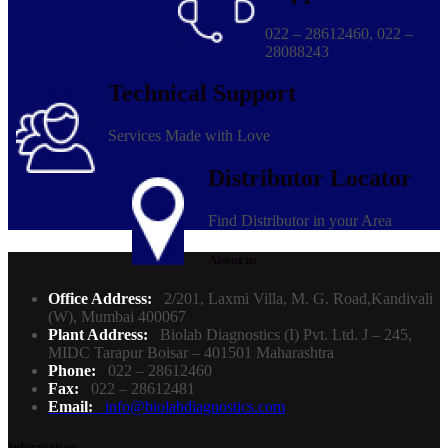
022 – 28612460, 022 –
28088243
Technical Support
Services Made with Love
Distributor Locator
Find Distributor in your Area
About us
Office Address:
2/201, Laxmi Villa, M. G. Road,Kandivali
(W), Mumbai 400067
Plant Address:
Biolab Diagnostics (I) Pvt. Ltd. J – 245,
MIDC Tarapur Boisar – 401501 Maharashtra
Phone:
022 – 28612460
Fax:
022 – 28612481
Email:
info@biolabdiagnostics.com
Information