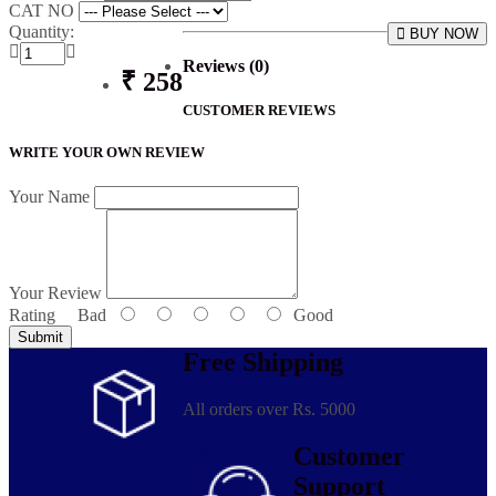
CAT NO
Quantity:
BUY NOW
Reviews (0)
₹ 258
CUSTOMER REVIEWS
WRITE YOUR OWN REVIEW
Your Name
Your Review
Rating
Bad
Good
Submit
Free Shipping
All orders over Rs. 5000
Customer
Support