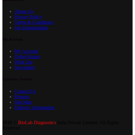
About Us
Privacy Policy
Terms & Conditions
Job Opportunities
My Account
My Account
Order History
Wish List
Newsletter
Customer Service
Contact Us
Returns
Site Map
Delivery Information
2018 ©
BioLab Diagnostics
India Private Limited. All Rights
Reserved