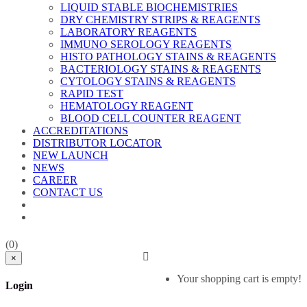
LIQUID STABLE BIOCHEMISTRIES
DRY CHEMISTRY STRIPS & REAGENTS
LABORATORY REAGENTS
IMMUNO SEROLOGY REAGENTS
HISTO PATHOLOGY STAINS & REAGENTS
BACTERIOLOGY STAINS & REAGENTS
CYTOLOGY STAINS & REAGENTS
RAPID TEST
HEMATOLOGY REAGENT
BLOOD CELL COUNTER REAGENT
ACCREDITATIONS
DISTRIBUTOR LOCATOR
NEW LAUNCH
NEWS
CAREER
CONTACT US
(0)
×
Your shopping cart is empty!
Login