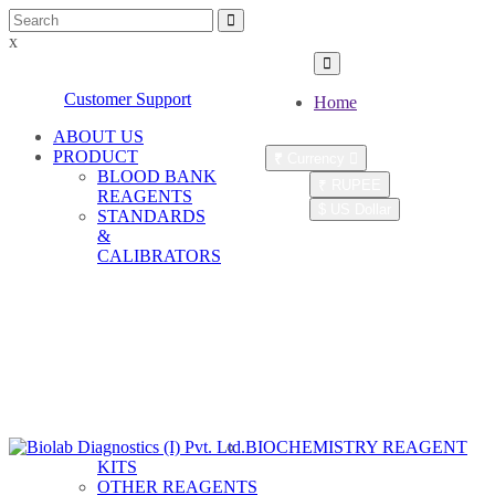
x
Customer Care : (+9122) 28088243
Customer Support
Home
ABOUT US
PRODUCT
₹
Currency
BLOOD BANK
₹ RUPEE
REAGENTS
$ US Dollar
STANDARDS
&
Account
CALIBRATORS
Register
LOGIN
|
SIGNUP
New User
Distributor
|
Login
BIOCHEMISTRY REAGENT
KITS
OTHER REAGENTS