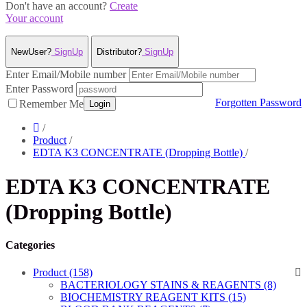
Don't have an account?
Create
Your account
NewUser?
SignUp
Distributor?
SignUp
Enter Email/Mobile number
Enter Password
Forgotten Password
Remember Me
Login
/
Product
/
EDTA K3 CONCENTRATE (Dropping Bottle)
/
EDTA K3 CONCENTRATE
(Dropping Bottle)
Categories
Product (158)
BACTERIOLOGY STAINS & REAGENTS (8)
BIOCHEMISTRY REAGENT KITS (15)