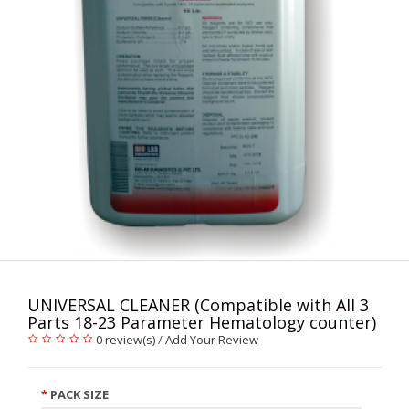
UNIVERSAL CLEANER (Compatible with All 3
Parts 18-23 Parameter Hematology counter)
0 review(s)
/
Add Your Review
PACK SIZE