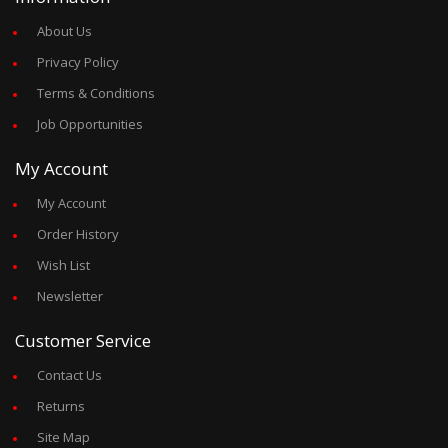
About Us
Privacy Policy
Terms & Conditions
Job Opportunities
My Account
My Account
Order History
Wish List
Newsletter
Customer Service
Contact Us
Returns
Site Map