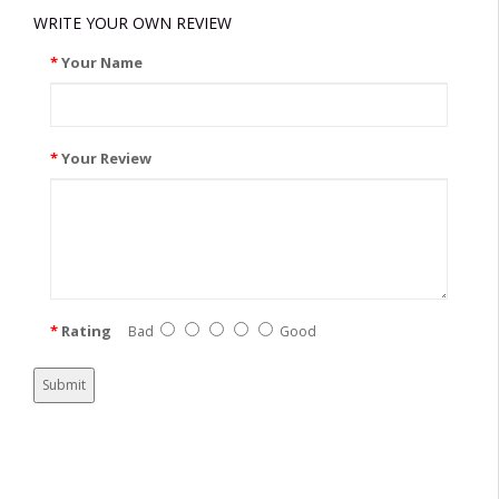
WRITE YOUR OWN REVIEW
Your Name
Your Review
Rating
Bad
Good
Submit