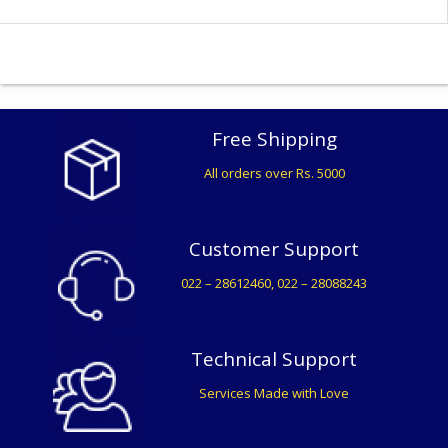
Free Shipping
All orders over Rs. 5000
Customer Support
022 – 28612460, 022 – 28088243
Technical Support
Services Made with Love