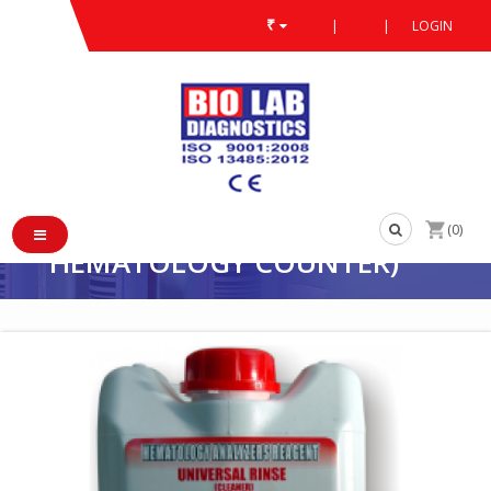
₹
|
|
LOGIN
PRODUCT
/
/
BLOOD CELL COUNTER REAGENT
/
UNIVERSAL CLEANER (COMPATIBLE WITH ALL 3 PART
UNIVERSAL CLEANER
(COMPATIBLE WITH ALL 3
PARTS 18-23 PARAMETER
(0)
HEMATOLOGY COUNTER)