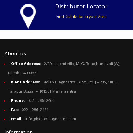
Distributor Locator
Find Distributor in your Area
About us
Office Address:
2/201, Laxmi Villa, M. G. Road,Kandivali (W),
Mumbai 400067
Plant Address:
Biolab Diagnostics (I) Pvt. Ltd. J – 245, MIDC
Tarapur Boisar – 401501 Maharashtra
Phone:
022 – 28612460
Fax:
022 – 28612481
Email:
info@biolabdiagnostics.com
Information