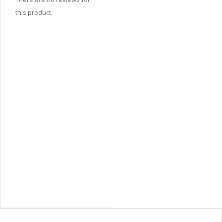
this product.