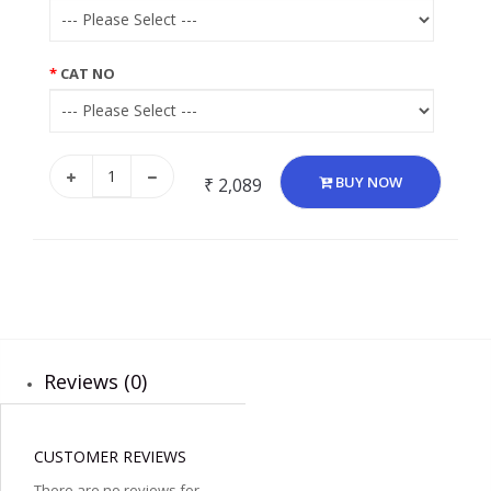
CAT NO
BUY NOW
₹ 2,089
Reviews (0)
CUSTOMER REVIEWS
There are no reviews for