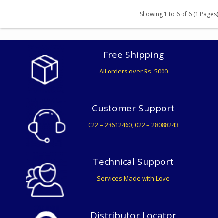
₹ 358
Showing 1 to 6 of 6 (1 Pages)
BUY
₹ 907
Free Shipping
All orders over Rs. 5000
BUY
₹ 412
Customer Support
BUY
022 – 28612460, 022 – 28088243
Technical Support
Services Made with Love
Distributor Locator