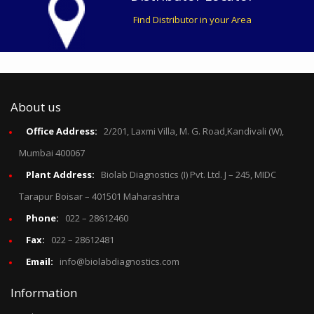
Find Distributor in your Area
About us
Office Address:
2/201, Laxmi Villa, M. G. Road,Kandivali (W),
Mumbai 400067
Plant Address:
Biolab Diagnostics (I) Pvt. Ltd. J – 245, MIDC
Tarapur Boisar – 401501 Maharashtra
Phone:
022 – 28612460
Fax:
022 – 28612481
Email:
info@biolabdiagnostics.com
Information