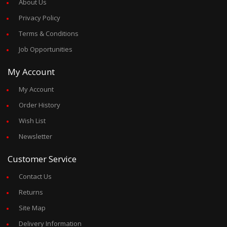
About Us
Privacy Policy
Terms & Conditions
Job Opportunities
My Account
My Account
Order History
Wish List
Newsletter
Customer Service
Contact Us
Returns
Site Map
Delivery Information