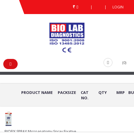
₹
|
|
LOGIN
HISTO PATHOLOGY STAINS & REAGENTS
/
/
HISTO PATHOLOGY STAINS
& REAGENTS
(0)
PRODUCT NAME
PACKSIZE
CAT
QTY
MRP
BU
NO.
BIOFIX SPRAY Microanatomy Spray Fixative