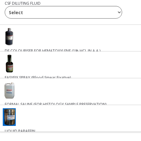
CSF DILUTING FLUID
DE COLOURISER FOR HEMATOXYLENE (1% HCL IN A.A.)
₹ 638
₹ 14
EASYFIX SPRAY (Blood Smear Fixative)
BUY
BUY
FORMAL SALINE (FOR HISTOLOGY SAMPLE PRESERVATION)
₹ 896
LIQUID PARAFFIN
BUY