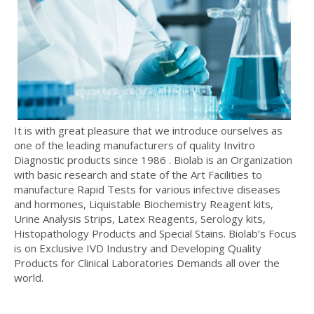
It is with great pleasure that we introduce ourselves as
one of the leading manufacturers of quality Invitro
Diagnostic products since 1986 . Biolab is an Organization
with basic research and state of the Art Facilities to
manufacture Rapid Tests for various infective diseases
and hormones, Liquistable Biochemistry Reagent kits,
Urine Analysis Strips, Latex Reagents, Serology kits,
Histopathology Products and Special Stains. Biolab’s Focus
is on Exclusive IVD Industry and Developing Quality
Products for Clinical Laboratories Demands all over the
world.