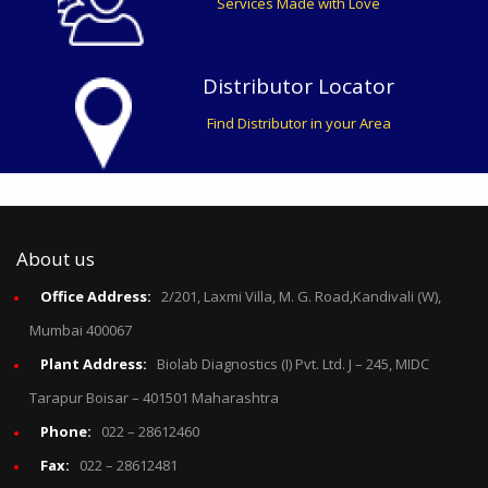
Services Made with Love
Distributor Locator
Find Distributor in your Area
About us
Office Address:
2/201, Laxmi Villa, M. G. Road,Kandivali (W),
Mumbai 400067
Plant Address:
Biolab Diagnostics (I) Pvt. Ltd. J – 245, MIDC
Tarapur Boisar – 401501 Maharashtra
Phone:
022 – 28612460
Fax:
022 – 28612481