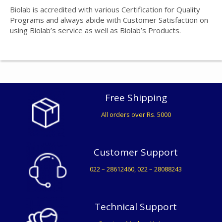
Biolab is accredited with various Certification for Quality
Programs and always abide with Customer Satisfaction on
using Biolab’s service as well as Biolab’s Products.
Free Shipping
All orders over Rs. 5000
Customer Support
022 – 28612460, 022 – 28088243
Technical Support