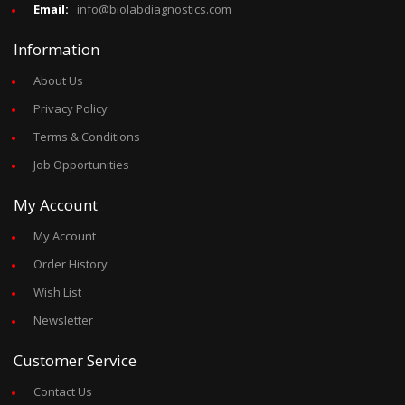
Email:
info@biolabdiagnostics.com
Information
About Us
Privacy Policy
Terms & Conditions
Job Opportunities
My Account
My Account
Order History
Wish List
Newsletter
Customer Service
Contact Us