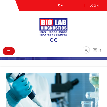
₹
|
|
LOGIN
ABOUT US
/
/
ABOUT US
(0)