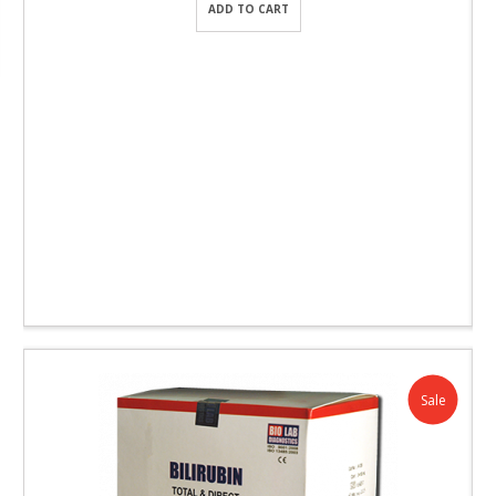
ADD TO CART
Sale