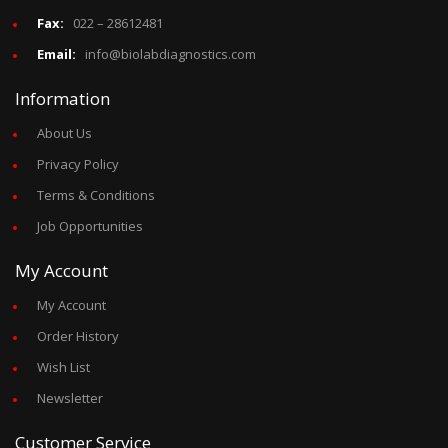
Fax:
022 – 28612481
Email:
info@biolabdiagnostics.com
Information
About Us
Privacy Policy
Terms & Conditions
Job Opportunities
My Account
My Account
Order History
Wish List
Newsletter
Customer Service