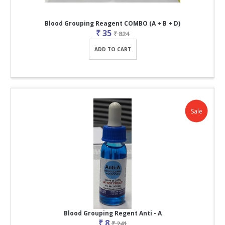
Blood Grouping Reagent COMBO (A + B + D)
₹ 35
₹ 824
ADD TO CART
Sale
Blood Grouping Regent Anti - A
₹ 8
₹ 241