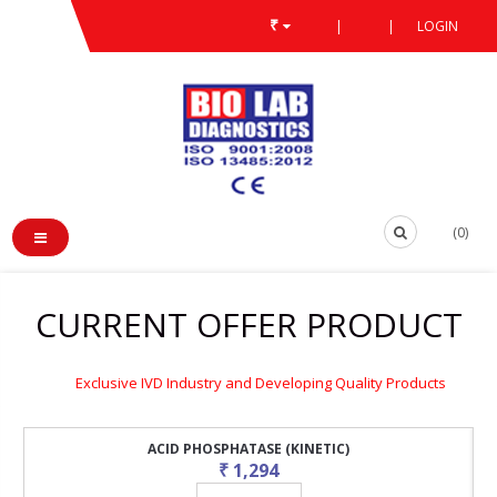
₹
|
|
LOGIN
(0)
CURRENT OFFER PRODUCT
Exclusive IVD Industry and Developing Quality Products
ACID PHOSPHATASE (KINETIC)
₹ 1,294