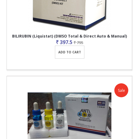
BILIRUBIN (Liquistat) (DMSO Total & Direct Auto & Manual)
₹ 397.5
₹ 795
ADD TO CART
Sale