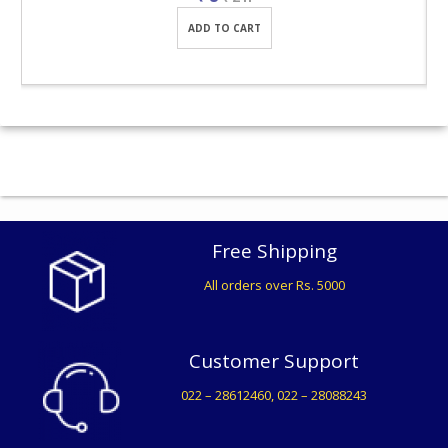
ADD TO CART
Free Shipping
All orders over Rs. 5000
Customer Support
022 – 28612460, 022 – 28088243