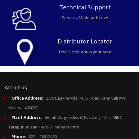
Technical Support
Services Made with Love
Distributor Locator
Find Distributor in your Area
About us
Office Address:
2/201, Laxmi Villa, M. G. Road,Kandivali (W),
Mumbai 400067
Plant Address:
Biolab Diagnostics (I) Pvt. Ltd. J – 245, MIDC
Tarapur Boisar – 401501 Maharashtra
Phone:
022 – 28612460